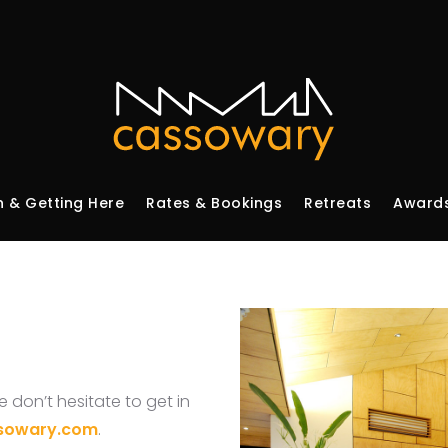
n & Getting Here
Rates & Bookings
Retreats
Awards
 don’t hesitate to get in
sowary.com
.