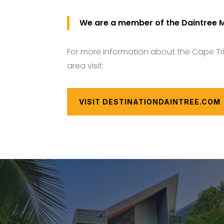
We are a member of the Daintree 
For more information about the Cape Tr
area visit:
VISIT DESTINATIONDAINTREE.COM