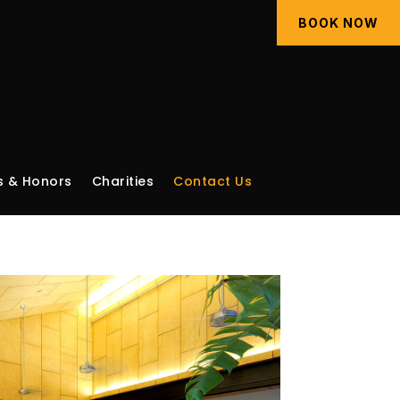
BOOK NOW
 & Honors
Charities
Contact Us