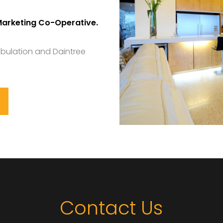
Marketing Co-Operative.
ibulation and Daintree
Contact Us