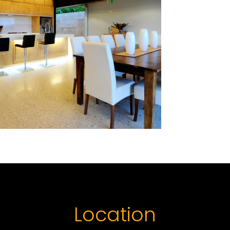
Location