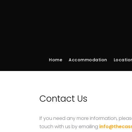
Home
Accommodation
Locatio
Contact Us
If you need any more information, please
touch with us by emailing
info@thecas