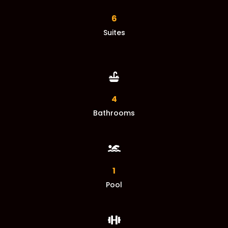
6
Suites

4
Bathrooms

1
Pool
