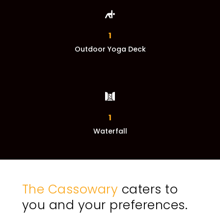
1
Outdoor Yoga Deck
1
Waterfall
The Cassowary
caters to
you and your preferences.