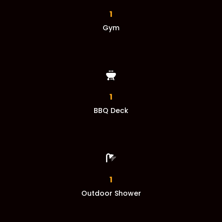
1
Gym
1
BBQ Deck

1
Outdoor Shower