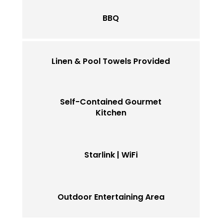
BBQ
Linen & Pool Towels Provided
Self-Contained Gourmet
Kitchen
Starlink | WiFi
Outdoor Entertaining Area