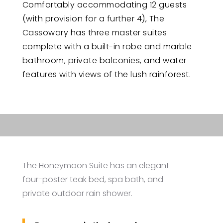
Comfortably accommodating 12 guests
(with provision for a further 4), The
Cassowary has three master suites
complete with a built-in robe and marble
bathroom, private balconies, and water
features with views of the lush rainforest.
The Honeymoon Suite has an elegant
four-poster teak bed, spa bath, and
private outdoor rain shower.