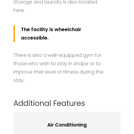
Storage and laundry is also located
here.
The facility is wheelchair
accessible.
There is also a well-equipped gym for
those who wish to stay in shape or to
improve their level of fitness during the
stay.
Additional Features
Air Conditioning