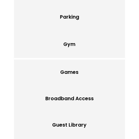
Parking
Gym
Games
Broadband Access
Guest Library