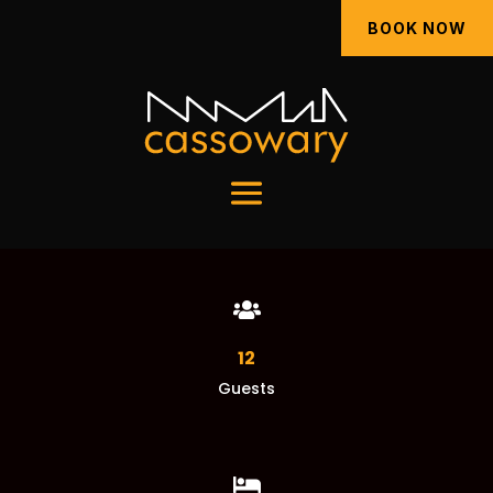
BOOK NOW

12
Guests
