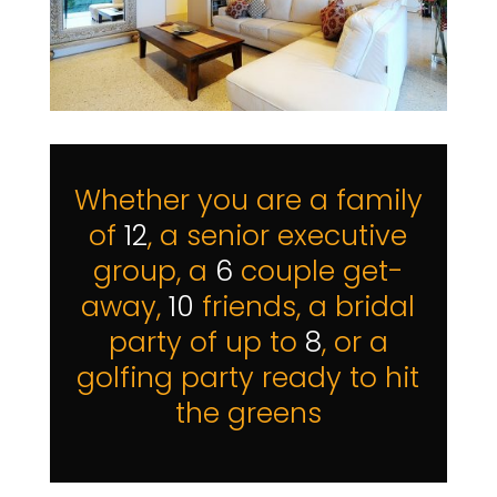
Whether you are a family
of
12
, a senior executive
group, a
6
couple get-
away,
10
friends, a bridal
party of up to
8
, or a
golfing party ready to hit
the greens