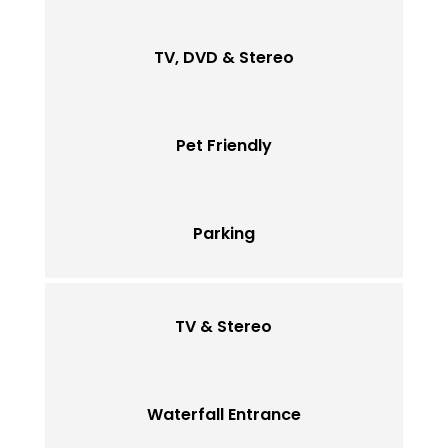
TV, DVD & Stereo
Pet Friendly
Parking
TV & Stereo
Waterfall Entrance