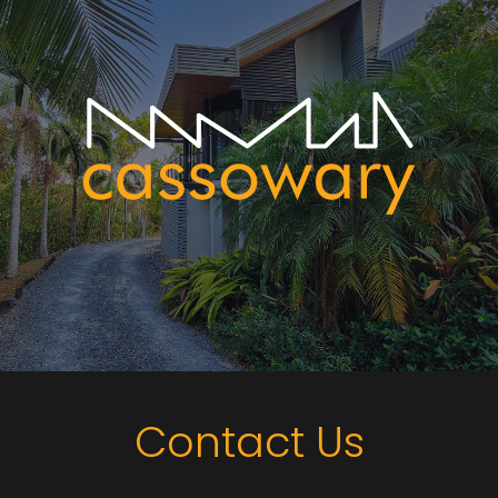
Contact Us