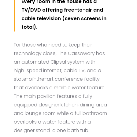
Every room in the house has a
TV/DVD offering free-to-air and
cable television (seven screens in
total).
For those who need to keep their
technology close, The Cassowary has
an automated Clipsal system with
high-speed internet, cable TV, and a
state-of-the-art conference facility
that overlooks a marble water feature.
The main pavilion features a fully
equipped designer kitchen, dining area
and lounge room while a full bathroom
overlooks a water feature with a
designer stand-alone bath tub.