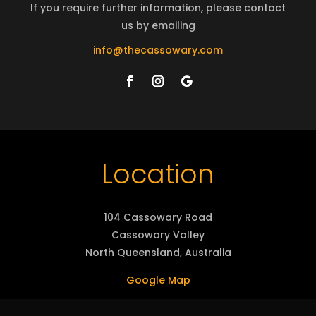
If you require further information, please contact
us by emailing
info@thecassowary.com
Location
104 Cassowary Road
Cassowary Valley
North Queensland, Australia
Google Map