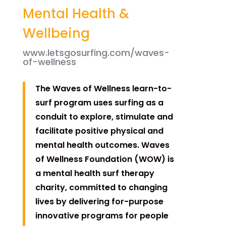
Mental Health &
Wellbeing
www.letsgosurfing.com/waves-
of-wellness
The Waves of Wellness learn-to-
surf program uses surfing as a
conduit to explore, stimulate and
facilitate positive physical and
mental health outcomes. Waves
of Wellness Foundation (WOW) is
a mental health surf therapy
charity, committed to changing
lives by delivering for-purpose
innovative programs for people