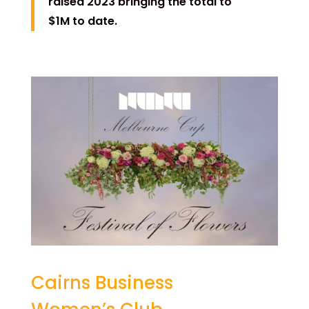
raised 2023 bringing the total to
$1M to date.
Cairns Business