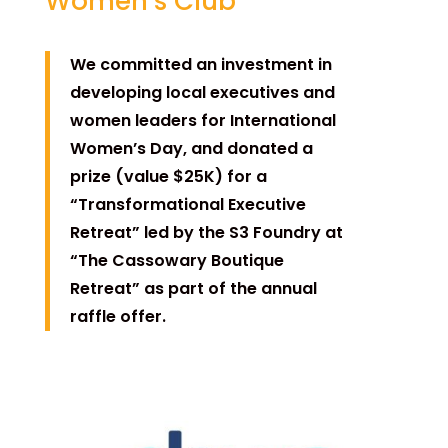
Women’s Club
We committed an investment in
developing local executives and
women leaders for International
Women’s Day, and donated a
prize (value $25K) for a
“Transformational Executive
Retreat” led by the S3 Foundry at
“The Cassowary Boutique
Retreat” as part of the annual
raffle offer.