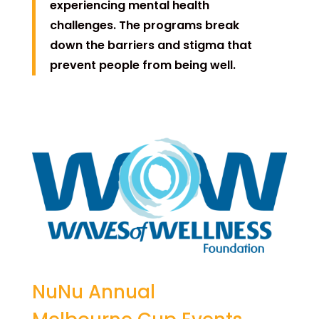
experiencing mental health
challenges. The programs break
down the barriers and stigma that
prevent people from being well.
NuNu Annual