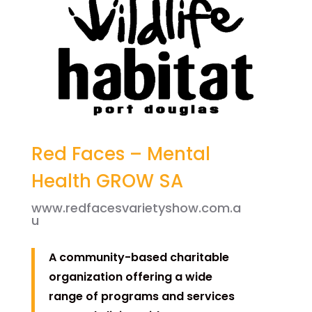
Red Faces – Mental
Health GROW SA
www.redfacesvarietyshow.com.a
u
A community-based charitable
organization offering a wide
range of programs and services