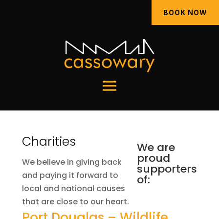
BOOK NOW
Charities
We are
proud
We believe in giving back
supporters
and paying it forward to
of:
local and national causes
that are close to our heart.
Port Douglas – Wildlife