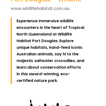
www.wildlifehabitat.com.au
Experience immersive wildlife
encounters in the heart of Tropical
North Queensland at Wildlife
Habitat Port Douglas. Explore
unique habitats, hand-feed iconic
Australian animals, say hi to the
majestic saltwater crocodiles, and
learn about conservation efforts
in this award-winning, eco-
certified nature park.