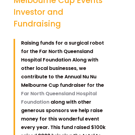
Melbourne Cup Events
Investor and
Fundraising
Raising funds for a surgical robot
for the Far North Queensland
Hospital Foundation Along with
other local businesses, we
contribute to the Annual Nu Nu
Melbourne Cup fundraiser for the
Far North Queensland Hospital
Foundation
along with other
generous sponsors we help raise
money for this wonderful event
every year. This fund raised $100k