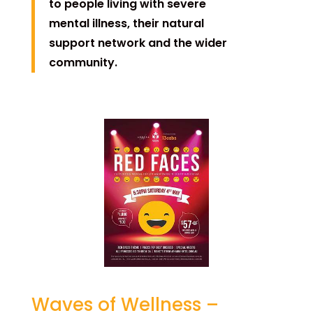
to people living with severe
mental illness, their natural
support network and the wider
community.
Waves of Wellness –