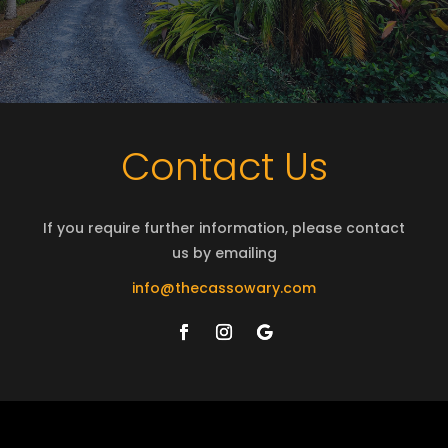
Contact Us
If you require further information, please contact
us by emailing
info@thecassowary.com